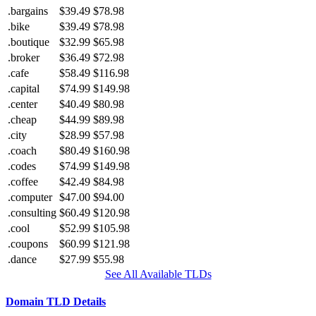
.bargains
$39.49
$78.98
.bike
$39.49
$78.98
.boutique
$32.99
$65.98
.broker
$36.49
$72.98
.cafe
$58.49
$116.98
.capital
$74.99
$149.98
.center
$40.49
$80.98
.cheap
$44.99
$89.98
.city
$28.99
$57.98
.coach
$80.49
$160.98
.codes
$74.99
$149.98
.coffee
$42.49
$84.98
.computer
$47.00
$94.00
.consulting
$60.49
$120.98
.cool
$52.99
$105.98
.coupons
$60.99
$121.98
.dance
$27.99
$55.98
See All Available TLDs
Domain TLD Details