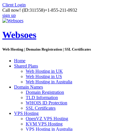
Client Login
Call now!
(ID:311558)
+1-855-211-0932
sign up
Websoes
Web Hosting | Domains Registration | SSL Certificates
Home
Shared Plans
Web Hosting in UK
Web Hosting in US
Web Hosting in Australia
Domain Names
Domain Registration
TLD Information
WHOIS ID Protection
SSL Certificates
VPS Hosting
OpenVZ VPS Hosting
KVM VPS Hosting
VPS Hosting in Australia