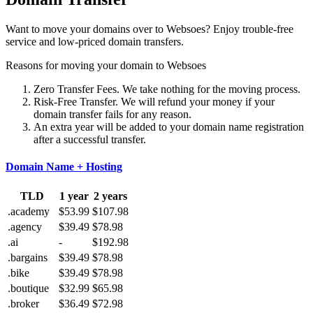
Want to move your domains over to Websoes? Enjoy trouble-free
service and low-priced domain transfers.
Reasons for moving your domain to Websoes
Zero Transfer Fees. We take nothing for the moving process.
Risk-Free Transfer. We will refund your money if your
domain transfer fails for any reason.
An extra year will be added to your domain name registration
after a successful transfer.
Domain Name + Hosting
TLD
1 year
2 years
.academy
$53.99
$107.98
.agency
$39.49
$78.98
.ai
-
$192.98
.bargains
$39.49
$78.98
.bike
$39.49
$78.98
.boutique
$32.99
$65.98
.broker
$36.49
$72.98