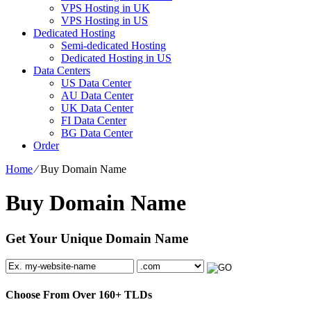
VPS Hosting in UK
VPS Hosting in US
Dedicated Hosting
Semi-dedicated Hosting
Dedicated Hosting in US
Data Centers
US Data Center
AU Data Center
UK Data Center
FI Data Center
BG Data Center
Order
Home
⁄
Buy Domain Name
Buy Domain Name
Get Your Unique Domain Name
Choose From Over
160+
TLDs