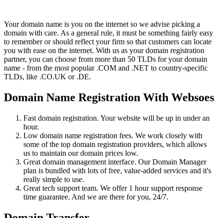
Your domain name is you on the internet so we advise picking a
domain with care. As a general rule, it must be something fairly easy
to remember or should reflect your firm so that customers can locate
you with ease on the internet. With us as your domain registration
partner, you can choose from more than 50 TLDs for your domain
name - from the most popular .COM and .NET to country-specific
TLDs, like .CO.UK or .DE.
Domain Name Registration With Websoes
Fast domain registration. Your website will be up in under an
hour.
Low domain name registration fees. We work closely with
some of the top domain registration providers, which allows
us to maintain our domain prices low.
Great domain management interface. Our Domain Manager
plan is bundled with lots of free, value-added services and it's
really simple to use.
Great tech support team. We offer 1 hour support response
time guarantee. And we are there for you, 24/7.
Domain Transfer