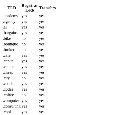
Registrar
TLD
Transfers
Lock
.academy
yes
yes
.agency
yes
yes
.ai
yes
yes
.bargains
yes
yes
.bike
no
yes
.boutique
no
yes
.broker
no
yes
.cafe
yes
yes
.capital
yes
yes
.center
yes
yes
.cheap
yes
yes
.city
no
yes
.coach
yes
yes
.codes
yes
yes
.coffee
no
yes
.computer
yes
yes
.consulting
yes
yes
.cool
yes
yes