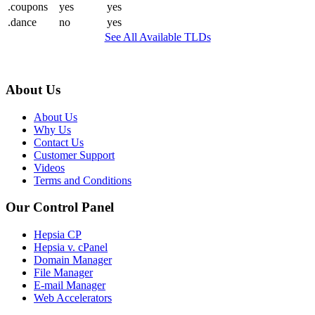
.coupons
yes
yes
.dance
no
yes
See All Available TLDs
About Us
About Us
Why Us
Contact Us
Customer Support
Videos
Terms and Conditions
Our Control Panel
Hepsia CP
Hepsia v. cPanel
Domain Manager
File Manager
E-mail Manager
Web Accelerators