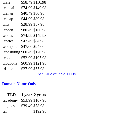
.cafe
$58.49
$116.98
.capital
$74.99
$149.98
.center
$40.49
$80.98
.cheap
$44.99
$89.98
.city
$28.99
$57.98
.coach
$80.49
$160.98
.codes
$74.99
$149.98
.coffee
$42.49
$84.98
.computer
$47.00
$94.00
.consulting
$60.49
$120.98
.cool
$52.99
$105.98
.coupons
$60.99
$121.98
.dance
$27.99
$55.98
See All Available TLDs
Domain Name Only
TLD
1 year
2 years
.academy
$53.99
$107.98
.agency
$39.49
$78.98
.ai
-
$192.98