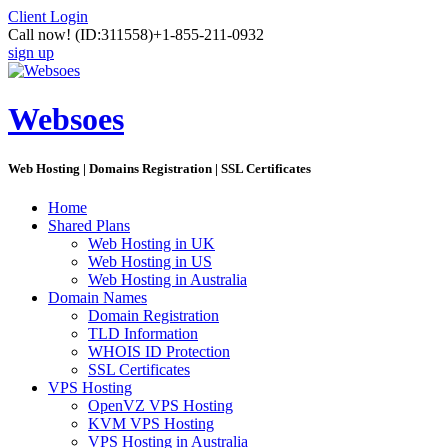
Client Login
Call now!
(ID:311558)
+1-855-211-0932
sign up
Websoes
Web Hosting | Domains Registration | SSL Certificates
Home
Shared Plans
Web Hosting in UK
Web Hosting in US
Web Hosting in Australia
Domain Names
Domain Registration
TLD Information
WHOIS ID Protection
SSL Certificates
VPS Hosting
OpenVZ VPS Hosting
KVM VPS Hosting
VPS Hosting in Australia