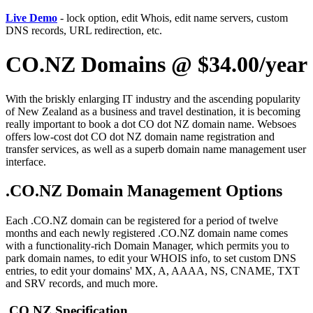
Live Demo
- lock option, edit Whois, edit name servers, custom
DNS records, URL redirection, etc.
CO.NZ Domains @ $34.00/year
With the briskly enlarging IT industry and the ascending popularity
of New Zealand as a business and travel destination, it is becoming
really important to book a dot CO dot NZ domain name. Websoes
offers low-cost dot CO dot NZ domain name registration and
transfer services, as well as a superb domain name management user
interface.
.CO.NZ Domain Management Options
Each .CO.NZ domain can be registered for a period of twelve
months and each newly registered .CO.NZ domain name comes
with a functionality-rich Domain Manager, which permits you to
park domain names, to edit your WHOIS info, to set custom DNS
entries, to edit your domains' MX, A, AAAA, NS, CNAME, TXT
and SRV records, and much more.
.CO.NZ Specification