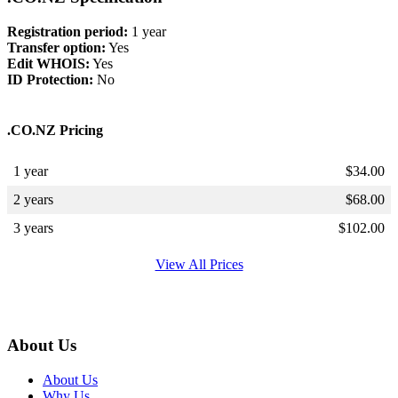
Registration period:
1 year
Transfer option:
Yes
Edit WHOIS:
Yes
ID Protection:
No
.CO.NZ Pricing
1 year
$
34.00
2 years
$
68.00
3 years
$
102.00
View All Prices
About Us
About Us
Why Us