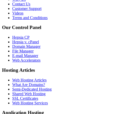
Contact Us
Customer Support
Videos
Terms and Conditions
Our Control Panel
Hepsia CP
Hepsia v. cPanel
Domain Manager
File Manager
E-mail Manager
Web Accelerators
Hosting Articles
Web Hosting Articles
What Are Domains?
Semi-Dedicated Hosting
Shared Web Hosting
SSL Certificates
Web Hosting Services
Application Hosting