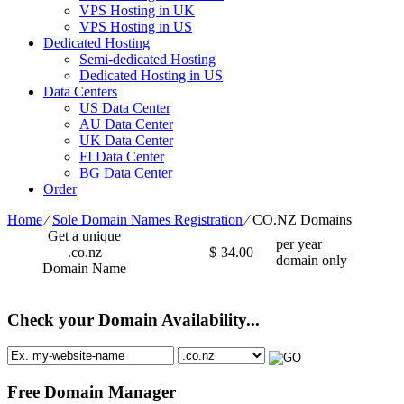
VPS Hosting in UK
VPS Hosting in US
Dedicated Hosting
Semi-dedicated Hosting
Dedicated Hosting in US
Data Centers
US Data Center
AU Data Center
UK Data Center
FI Data Center
BG Data Center
Order
Home
⁄
Sole Domain Names Registration
⁄
CO.NZ Domains
Get a unique
per year
.co.nz
$
34.00
domain only
Domain Name
Check your Domain Availability...
Free Domain Manager