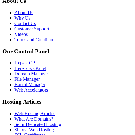
About Us
About Us
Why Us
Contact Us
Customer Support
Videos
Terms and Conditions
Our Control Panel
Hepsia CP
Hepsia v. cPanel
Domain Manager
File Manager
E-mail Manager
Web Accelerators
Hosting Articles
Web Hosting Articles
What Are Domains?
Semi-Dedicated Hosting
Shared Web Hosting