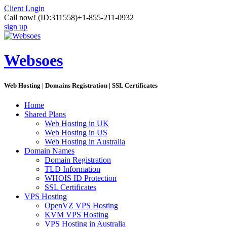
Client Login
Call now!
(ID:311558)
+1-855-211-0932
sign up
Websoes
Web Hosting | Domains Registration | SSL Certificates
Home
Shared Plans
Web Hosting in UK
Web Hosting in US
Web Hosting in Australia
Domain Names
Domain Registration
TLD Information
WHOIS ID Protection
SSL Certificates
VPS Hosting
OpenVZ VPS Hosting
KVM VPS Hosting
VPS Hosting in Australia