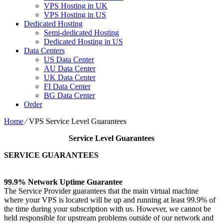
VPS Hosting in UK
VPS Hosting in US
Dedicated Hosting
Semi-dedicated Hosting
Dedicated Hosting in US
Data Centers
US Data Center
AU Data Center
UK Data Center
FI Data Center
BG Data Center
Order
Home
⁄
VPS Service Level Guarantees
Service Level Guarantees
SERVICE GUARANTEES
99.9% Network Uptime Guarantee
The Service Provider guarantees that the main virtual machine
where your VPS is located will be up and running at least 99.9% of
the time during your subscription with us. However, we cannot be
held responsible for upstream problems outside of our network and