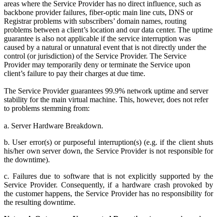
areas where the Service Provider has no direct influence, such as
backbone provider failures, fiber-optic main line cuts, DNS or
Registrar problems with subscribers’ domain names, routing
problems between a client’s location and our data center. The uptime
guarantee is also not applicable if the service interruption was
caused by a natural or unnatural event that is not directly under the
control (or jurisdiction) of the Service Provider. The Service
Provider may temporarily deny or terminate the Service upon
client’s failure to pay their charges at due time.
The Service Provider guarantees 99.9% network uptime and server
stability for the main virtual machine. This, however, does not refer
to problems stemming from:
a. Server Hardware Breakdown.
b. User error(s) or purposeful interruption(s) (e.g. if the client shuts
his/her own server down, the Service Provider is not responsible for
the downtime).
c. Failures due to software that is not explicitly supported by the
Service Provider. Consequently, if a hardware crash provoked by
the customer happens, the Service Provider has no responsibility for
the resulting downtime.