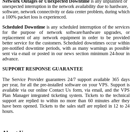
Network Outages or Unexpected Downtime
is any unplanned or
unexpected interruption in the network availability due to hardware,
software, network connectivity or data center problem, during which
a 100% packet loss is experienced.
Scheduled Downtime
is any scheduled interruption of the services
for the purpose of network software/hardware upgrades, or
replacement of any network equipment in order to be provided
better service for the customers. Scheduled downtimes occur within
pre-notified downtime periods, with as many warnings as possible
sent via e-mail or posted in our news section minimum 24-hour in
advance.
SUPPORT RESPONSE GUARANTEE
The Service Provider guarantees 24/7 support available 365 days
per year, for all the pre-installed software on your VPS. Support is
available via our online Contact Us form, via email, and the VPS
Plan Manager integrated ticketing system. Tickets to the technical
support are replied to within no more than 60 minutes after they
have been opened. Tickets to the sales staff are replied in 12 to 24
hours.