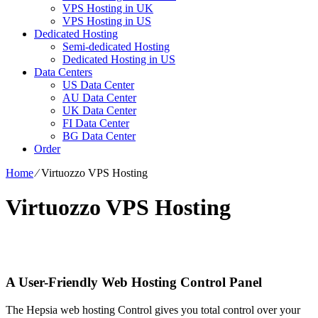
VPS Hosting in UK
VPS Hosting in US
Dedicated Hosting
Semi-dedicated Hosting
Dedicated Hosting in US
Data Centers
US Data Center
AU Data Center
UK Data Center
FI Data Center
BG Data Center
Order
Home
⁄
Virtuozzo VPS Hosting
Virtuozzo VPS Hosting
A User-Friendly Web Hosting Control Panel
The Hepsia web hosting Control gives you total control over your