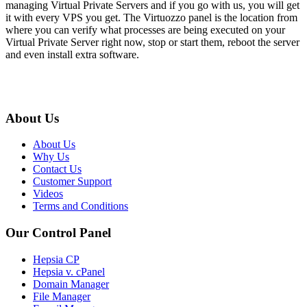
managing Virtual Private Servers and if you go with us, you will get
it with every VPS you get. The Virtuozzo panel is the location from
where you can verify what processes are being executed on your
Virtual Private Server right now, stop or start them, reboot the server
and even install extra software.
About Us
About Us
Why Us
Contact Us
Customer Support
Videos
Terms and Conditions
Our Control Panel
Hepsia CP
Hepsia v. cPanel
Domain Manager
File Manager