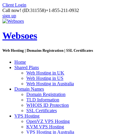
Client Login
Call now!
(ID:311558)
+1-855-211-0932
sign up
Websoes
Web Hosting | Domains Registration | SSL Certificates
Home
Shared Plans
Web Hosting in UK
Web Hosting in US
Web Hosting in Australia
Domain Names
Domain Registration
TLD Information
WHOIS ID Protection
SSL Certificates
VPS Hosting
OpenVZ VPS Hosting
KVM VPS Hosting
VPS Hosting in Australia