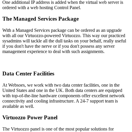
One additional IP address is added when the virtual web server is
ordered with a web hosting Control Panel.
The Managed Services Package
With a Managed Services package can be ordered as an upgrade
with all our Virtuozzo-powered Virtuozzo. This way our practiced
sysadmins will tackle all the dull tasks on your behalf, really useful
if you don't have the nerve or if you don't possess any server
management experience to deal with such assignments.
Data Center Facilities
At Websoes, we work with two data center facilities, one in the
United States and one in the UK. Both data centers are equipped
with top-of-the-line hardware components offer excellent network
connectivity and cooling infrastructure. A 24-7 support team is
available as well.
Virtuozzo Power Panel
The Virtuozzo panel is one of the most popular solutions for