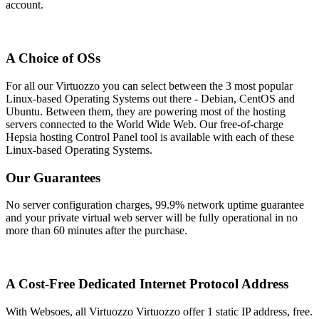
account.
A Choice of OSs
For all our Virtuozzo you can select between the 3 most popular
Linux-based Operating Systems out there - Debian, CentOS and
Ubuntu. Between them, they are powering most of the hosting
servers connected to the World Wide Web. Our free-of-charge
Hepsia hosting Control Panel tool is available with each of these
Linux-based Operating Systems.
Our Guarantees
No server configuration charges, 99.9% network uptime guarantee
and your private virtual web server will be fully operational in no
more than 60 minutes after the purchase.
A Cost-Free Dedicated Internet Protocol Address
With Websoes, all Virtuozzo Virtuozzo offer 1 static IP address, free.