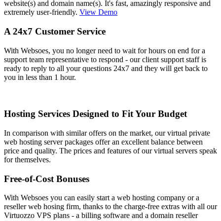
website(s) and domain name(s). It's fast, amazingly responsive and
extremely user-friendly.
View Demo
A 24x7 Customer Service
With Websoes, you no longer need to wait for hours on end for a
support team representative to respond - our client support staff is
ready to reply to all your questions 24x7 and they will get back to
you in less than 1 hour.
Hosting Services Designed to Fit Your Budget
In comparison with similar offers on the market, our virtual private
web hosting server packages offer an excellent balance between
price and quality. The prices and features of our virtual servers speak
for themselves.
Free-of-Cost Bonuses
With Websoes you can easily start a web hosting company or a
reseller web hosing firm, thanks to the charge-free extras with all our
Virtuozzo VPS plans - a billing software and a domain reseller